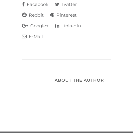
Facebook
Twitter
Reddit
Pinterest
Google+
LinkedIn
E-Mail
ABOUT THE AUTHOR