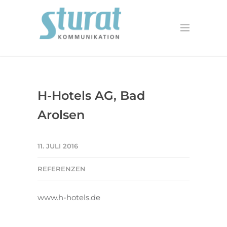
H-Hotels AG, Bad
Arolsen
11. JULI 2016
REFERENZEN
www.h-hotels.de