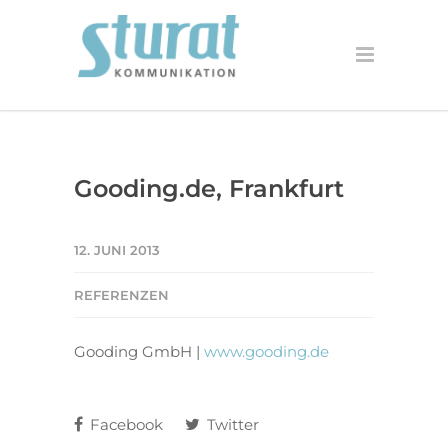
Gooding.de, Frankfurt
12. JUNI 2013
REFERENZEN
Gooding GmbH |
www.gooding.de
Facebook
Twitter