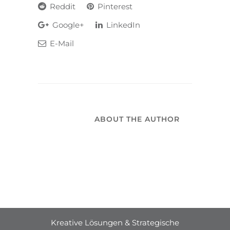
Reddit
Pinterest
Google+
LinkedIn
E-Mail
ABOUT THE AUTHOR
Kreative Lösungen & Strategische